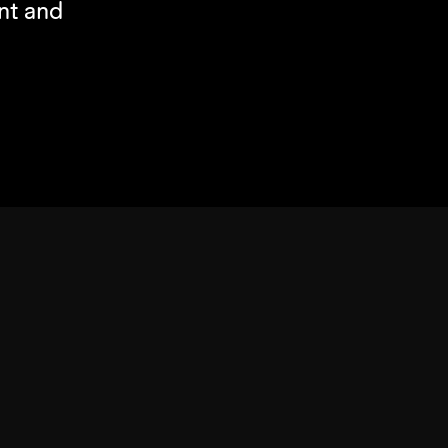
t and 