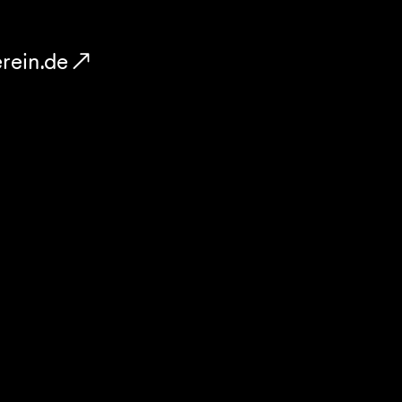
rein.de