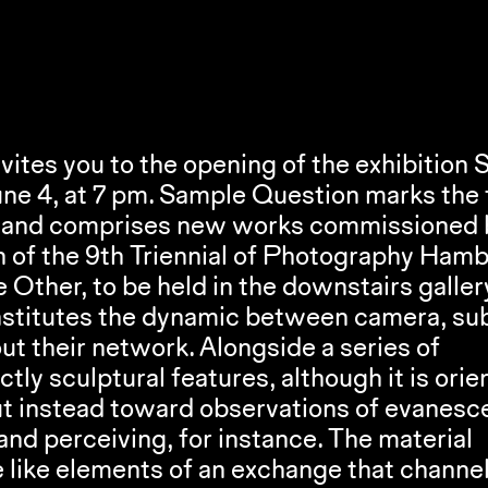
ites you to the opening of the exhibition 
S
ne 4, at 7 pm. 
Sample Question
 marks the f
er and comprises new works commissioned b
he Other
, to be held in the downstairs gallery
nstitutes the dynamic between camera, subj
t their network. Alongside a series of 
tly sculptural features, although it is orie
t instead toward observations of evanesce
 perceiving, for instance. The material 
like elements of an exchange that channel