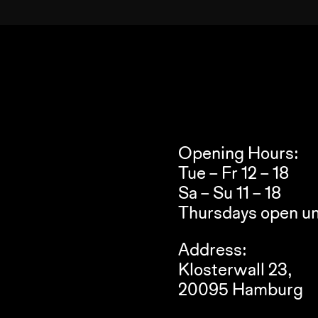
Opening Hours:
Tue – Fr 12 – 18
Sa – Su 11 – 18
Thursdays open un
Address:
Klosterwall 23,
20095 Hamburg