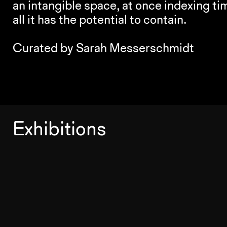
an intangible space, at once indexing t
all it has the potential to contain.
Curated by Sarah Messerschmidt
Exhibitions