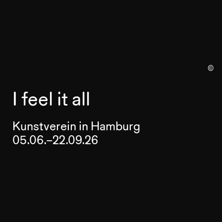
©
I feel it all
Kunstverein in Hamburg
05.06.–22.09.26