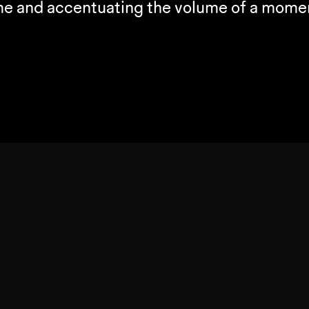
ime and accentuating the volume of a momen