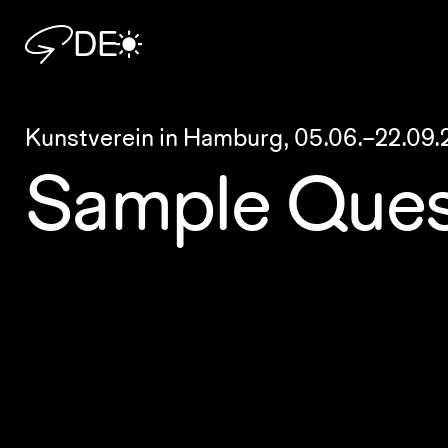
DE
Kunstverein in Hamburg,
05.06.–22.09.
Sample Ques