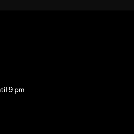
til 9 pm