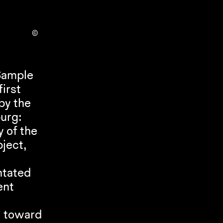
©
ample 
irst 
y the 
Kunstverein in Hamburg on the occasion of the 9th Triennial of Photography Hamburg: 
 of the 
ect, 
ntated 
nt 
 toward 