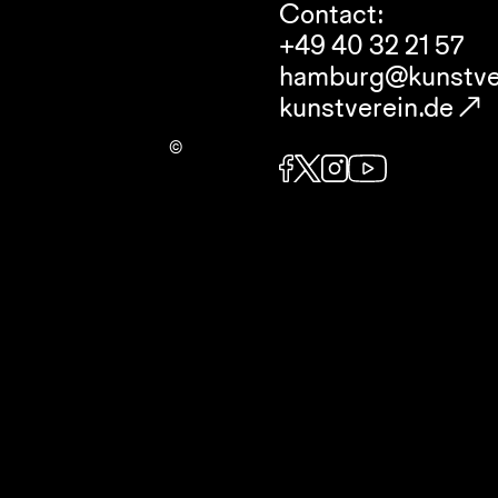
Contact:
+49 40 32 21 57
hamburg@kunstve
kunstverein.de
©