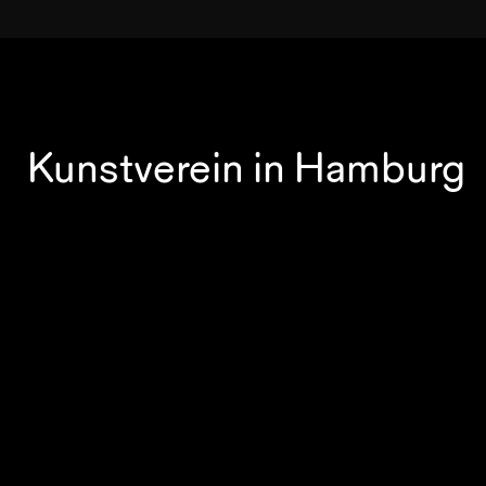
Kunstverein in Hamburg