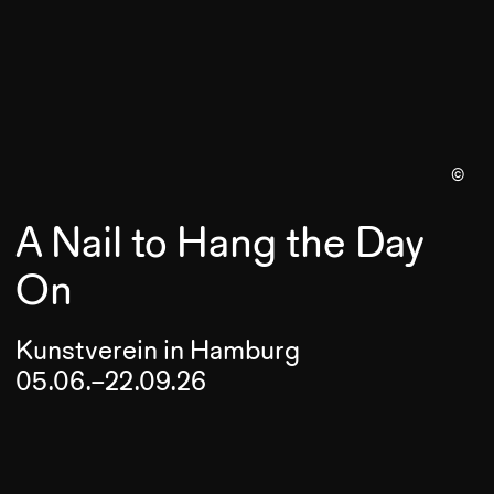
©
A Nail to Hang the Day
On
Kunstverein in Hamburg
05.06.–22.09.26