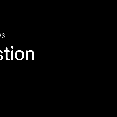
26
tion