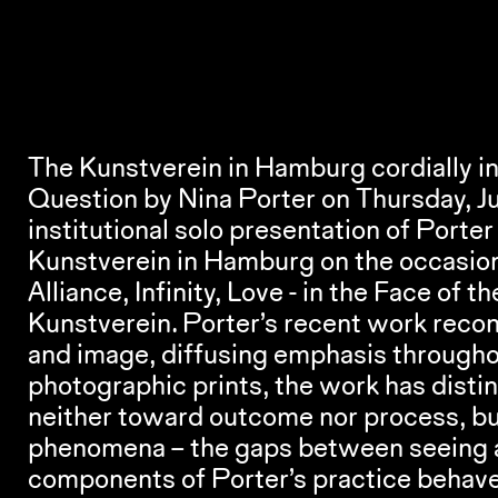
The Kunstverein in Hamburg cordially inv
Question
 by Nina Porter on Thursday, Ju
institutional solo presentation of Port
Alliance, Infinity, Love - in the Face of t
Kunstverein. Porter’s recent work reco
and image, diffusing emphasis throughou
photographic prints, the work has distinc
neither toward outcome nor process, bu
phenomena – the gaps between seeing and
components of Porter’s practice behave 